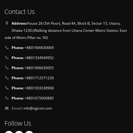
Contact Us
Address:
House 28 (5th Floor), Road 4A, Block B, Sector 15, Uttara,
Dhaka-1230.(Walking distance from Uttara Center Metro Station, East
side of Metro Pillar no. 50)
Phone:
+8801906630069
Phone:
+8801334949952
Phone:
+8801906630055
Phone:
+8801712571239
Phone:
+8801933338968
Phone:
+8801675000885
Email:
info@ngicon.com
Follow Us