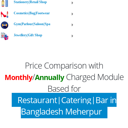
Stationery|Retail Shop
Cosmetics|Bag|Footwear
Gym|Parlour|Saloon|Spa
Jewellery|Gift Shop
Price Comparison with
/
Charged Module
Monthly
Annually
Based for
Restaurant|Catering|Bar in
Bangladesh Meherpur