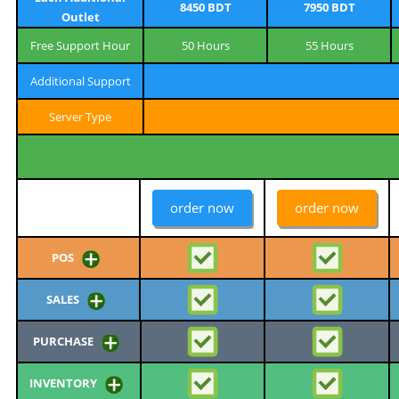
8450 BDT
7950 BDT
Outlet
Free Support Hour
50 Hours
55 Hours
Additional Support
Server Type
order now
order now
POS
SALES
PURCHASE
INVENTORY