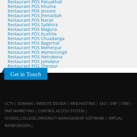
Restaurant POS Patuakhali
Restaurant POS Khulna
Restaurant POS Jessore
Restaurant POS Jhenaidah
Restaurant POS Narail
Restaurant POS Satkhira
Restaurant POS Magura
Restaurant POS Kushtia
Restaurant POS Chuadanga
Restaurant POS Bagerhat
Restaurant POS Meherpur
Restaurant POS Mymensingh
Restaurant POS Netrokona
Restaurant POS Jamalpur
Restaurant POS Sherpur
Get in Touch
CCTV | DOMAIN | WEBSITE DESIGN | WEB HOSTING | SEO | ERP | CRM |
SMS MARKETING | CONTROL ACCESS SYSTEM |
SCHOOL,COLLEGE,UNIVERSITY MANAGEMENT SOFTWARE | VIRTUAL
ROOM DESIGN |