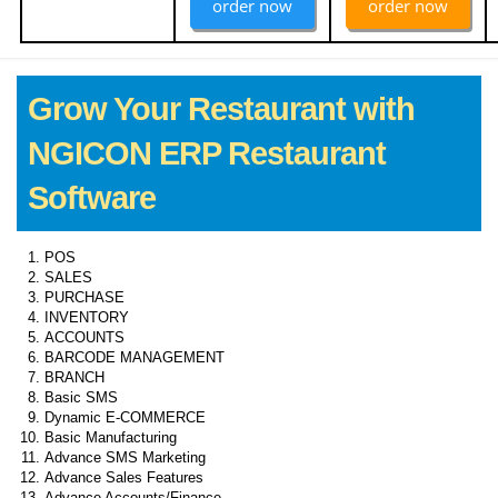
order now
order now
Grow Your Restaurant with
NGICON ERP Restaurant
Software
POS
SALES
PURCHASE
INVENTORY
ACCOUNTS
BARCODE MANAGEMENT
BRANCH
Basic SMS
Dynamic E-COMMERCE
Basic Manufacturing
Advance SMS Marketing
Advance Sales Features
Advance Accounts/Finance