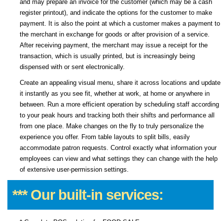
and may prepare an invoice for the customer (which may be a cash
register printout), and indicate the options for the customer to make
payment. It is also the point at which a customer makes a payment to
the merchant in exchange for goods or after provision of a service.
After receiving payment, the merchant may issue a receipt for the
transaction, which is usually printed, but is increasingly being
dispensed with or sent electronically.
Create an appealing visual menu, share it across locations and update
it instantly as you see fit, whether at work, at home or anywhere in
between. Run a more efficient operation by scheduling staff according
to your peak hours and tracking both their shifts and performance all
from one place. Make changes on the fly to truly personalize the
experience you offer. From table layouts to split bills, easily
accommodate patron requests. Control exactly what information your
employees can view and what settings they can change with the help
of extensive user-permission settings.
*** Our built-in services: