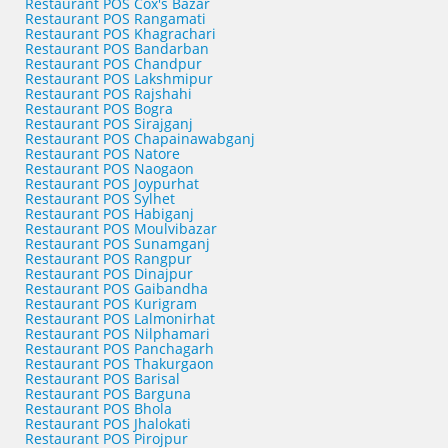
Restaurant POS Cox's Bazar
Restaurant POS Rangamati
Restaurant POS Khagrachari
Restaurant POS Bandarban
Restaurant POS Chandpur
Restaurant POS Lakshmipur
Restaurant POS Rajshahi
Restaurant POS Bogra
Restaurant POS Sirajganj
Restaurant POS Chapainawabganj
Restaurant POS Natore
Restaurant POS Naogaon
Restaurant POS Joypurhat
Restaurant POS Sylhet
Restaurant POS Habiganj
Restaurant POS Moulvibazar
Restaurant POS Sunamganj
Restaurant POS Rangpur
Restaurant POS Dinajpur
Restaurant POS Gaibandha
Restaurant POS Kurigram
Restaurant POS Lalmonirhat
Restaurant POS Nilphamari
Restaurant POS Panchagarh
Restaurant POS Thakurgaon
Restaurant POS Barisal
Restaurant POS Barguna
Restaurant POS Bhola
Restaurant POS Jhalokati
Restaurant POS Pirojpur