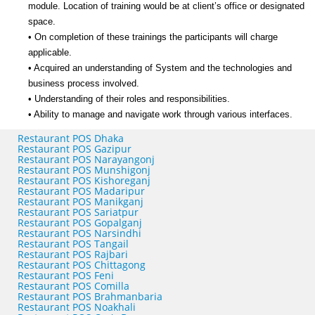
module. Location of training would be at client’s office or designated
space.
• On completion of these trainings the participants will charge
applicable.
• Acquired an understanding of System and the technologies and
business process involved.
• Understanding of their roles and responsibilities.
• Ability to manage and navigate work through various interfaces.
Restaurant POS Dhaka
Restaurant POS Gazipur
Restaurant POS Narayangonj
Restaurant POS Munshigonj
Restaurant POS Kishoreganj
Restaurant POS Madaripur
Restaurant POS Manikganj
Restaurant POS Sariatpur
Restaurant POS Gopalganj
Restaurant POS Narsindhi
Restaurant POS Tangail
Restaurant POS Rajbari
Restaurant POS Chittagong
Restaurant POS Feni
Restaurant POS Comilla
Restaurant POS Brahmanbaria
Restaurant POS Noakhali