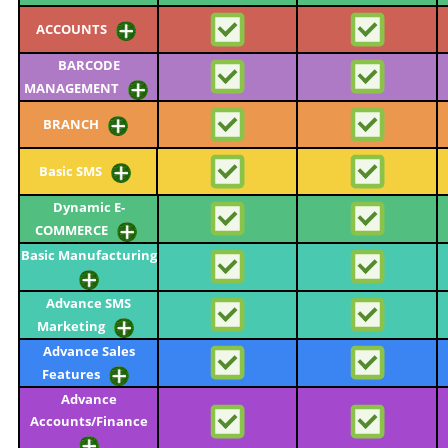
ACCOUNTS
BARCODE
MANAGEMENT
BRANCH
Basic SMS
Dynamic E-
COMMERCE
Basic Manufacturing
Advance SMS
Marketing
Advance Sales
Features
Advance
Accounts/Finance