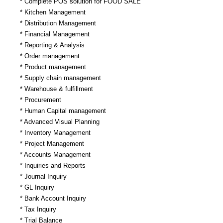
* Complete POS solution for FOOD SALE
* Kitchen Management
* Distribution Management
* Financial Management
* Reporting & Analysis
* Order management
* Product management
* Supply chain management
* Warehouse & fulfillment
* Procurement
* Human Capital management
* Advanced Visual Planning
* Inventory Management
* Project Management
* Accounts Management
* Inquiries and Reports
* Journal Inquiry
* GL Inquiry
* Bank Account Inquiry
* Tax Inquiry
* Trial Balance