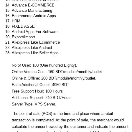
Advance E-COMMERCE
Advance Manufacturing
Ecommerce Android Apps
HRM
FIXED ASSET
Android Apps For Software
Export/Import
Aliexpress Like Ecommerce
Aliexpress Like Android
Aliexpress Like Seller Apps
No of User: 180 (One hundred Eighty).
Online Version Cost: 160 BDT/module/monthly/outlet.
Online & Offline: 200 BDT/module/monthly/outlet.
Each Additional Outlet: 4950 BDT
Free Support Hour: 100 Hours
Additional Support: 240 BDT/Hours.
Server Type: VPS Server.
The point of sale (POS) is the time and place where a retail
transaction is completed. At the point of sale, the merchant would
calculate the amount owed by the customer and indicate the amount,