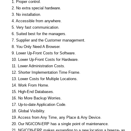
1. Proper control.
2. No extra special hardware.
3. No installation.
4. Accessible from anywhere.
5. Very fast communication.
6. Suited best for the managers.
7. Supplier and the Customer management.
8. You Only Need A Browser.
9. Lower Up-Front Costs for Software.
10. Lower Up-Front Costs for Hardware.
11. Lower Administration Costs.
12. Shorter Implementation Time Frame.
13. Lower Costs for Multiple Locations.
14. Work From Home.
15. High-End Databases.
16. No More Backup Worries.
17. Up-to-date Application Code.
18. Global Visibility.
19. Access from Any Time, any Place & Any Device.
20. Our NGICON-ERP has a single point of maintenance.
21. NGICON-ERP makes expanding to a new location a breeze- as