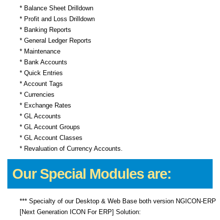
* Balance Sheet Drilldown
* Profit and Loss Drilldown
* Banking Reports
* General Ledger Reports
* Maintenance
* Bank Accounts
* Quick Entries
* Account Tags
* Currencies
* Exchange Rates
* GL Accounts
* GL Account Groups
* GL Account Classes
* Revaluation of Currency Accounts.
Our Special Modules are:
*** Specialty of our Desktop & Web Base both version NGICON-ERP
[Next Generation ICON For ERP] Solution: