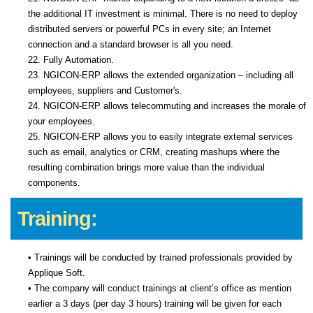
the additional IT investment is minimal. There is no need to deploy
distributed servers or powerful PCs in every site; an Internet
connection and a standard browser is all you need.
22. Fully Automation.
23. NGICON-ERP allows the extended organization – including all
employees, suppliers and Customer's.
24. NGICON-ERP allows telecommuting and increases the morale of
your employees.
25. NGICON-ERP allows you to easily integrate external services
such as email, analytics or CRM, creating mashups where the
resulting combination brings more value than the individual
components.
Training:
• Trainings will be conducted by trained professionals provided by
Applique Soft.
• The company will conduct trainings at client’s office as mention
earlier a 3 days (per day 3 hours) training will be given for each