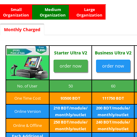
Small
Medium
Large
Organization
Organization
Organization
Monthly Charged
Starter Ultra V2
Business Ultra V2
order now
order now
No. of User
50
60
One Time Cost
93500 BDT
111750 BDT
210 BDT/module/
200 BDT/module/
Online Version
monthly/outlet
monthly/outlet
250 BDT/module/
240 BDT/module/
Online & Offline
monthly/outlet
monthly/outlet
Each Additional