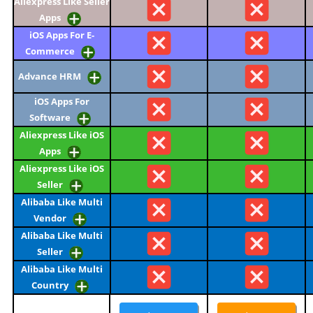
Aliexpress Like Seller
Apps
iOS Apps For E-
Commerce
Advance HRM
iOS Apps For
Software
Aliexpress Like iOS
Apps
Aliexpress Like iOS
Seller
Alibaba Like Multi
Vendor
Alibaba Like Multi
Seller
Alibaba Like Multi
Country