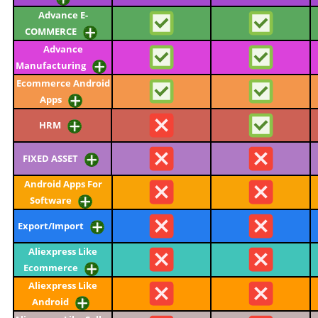
Advance E-
COMMERCE
Advance
Manufacturing
Ecommerce Android
Apps
HRM
FIXED ASSET
Android Apps For
Software
Export/Import
Aliexpress Like
Ecommerce
Aliexpress Like
Android