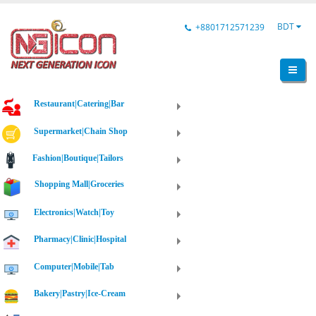
BDT
+8801712571239
Restaurant|Catering|Bar
Supermarket|Chain Shop
Fashion|Boutique|Tailors
Shopping Mall|Groceries
Electronics|Watch|Toy
Pharmacy|Clinic|Hospital
Computer|Mobile|Tab
Bakery|Pastry|Ice-Cream