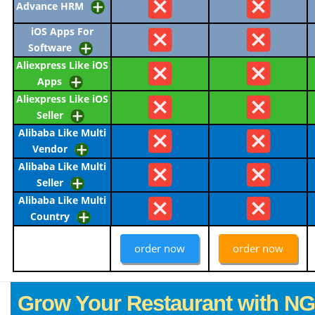
Advance HRM
iOS Apps For
Software
Aliexpress Like iOS
Apps
Aliexpress Like iOS
Seller
Alibaba Like Multi
Vendor
Alibaba Like Multi
Seller
Alibaba Like Multi
Country
order now
order now
Grow Your Restaurant with N