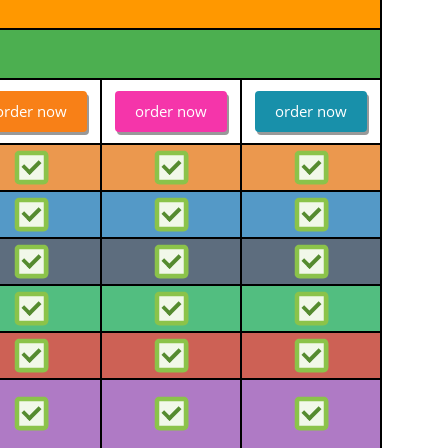
order now
order now
order now