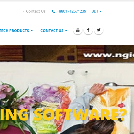
Contact Us
+8801712571239
BDT
TECH PRODUCTS
CONTACT US
ING SOFTWARE?