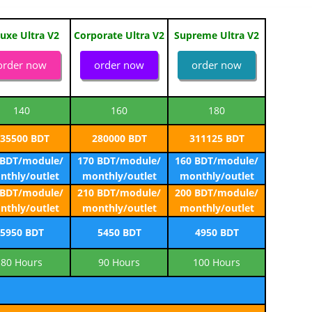
uxe Ultra V2
Corporate Ultra V2
Supreme Ultra V2
order now
order now
order now
140
160
180
35500 BDT
280000 BDT
311125 BDT
 BDT/module/
170 BDT/module/
160 BDT/module/
nthly/outlet
monthly/outlet
monthly/outlet
 BDT/module/
210 BDT/module/
200 BDT/module/
nthly/outlet
monthly/outlet
monthly/outlet
5950 BDT
5450 BDT
4950 BDT
80 Hours
90 Hours
100 Hours