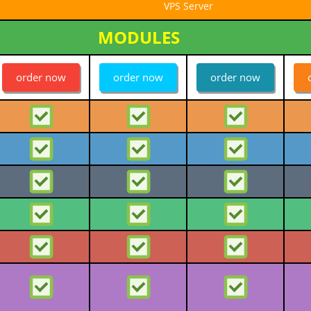
VPS Server
MODULES
order now
order now
order now