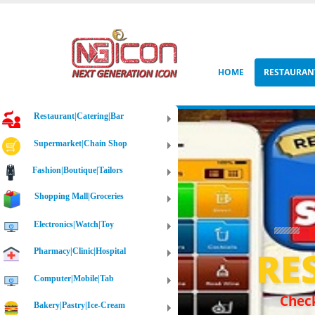
HOME
RESTAURAN
Restaurant|Catering|Bar
Supermarket|Chain Shop
Fashion|Boutique|Tailors
Shopping Mall|Groceries
Electronics|Watch|Toy
RE
Pharmacy|Clinic|Hospital
Computer|Mobile|Tab
Check
Bakery|Pastry|Ice-Cream