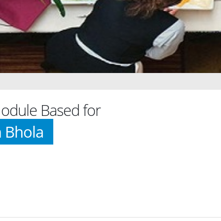
dule Based for
h Bhola