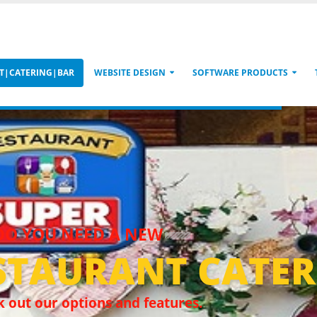
T|CATERING|BAR
WEBSITE DESIGN
SOFTWARE PRODUCTS
DO YOU NEED A NEW
STAURANT CATER
 out our options and features.