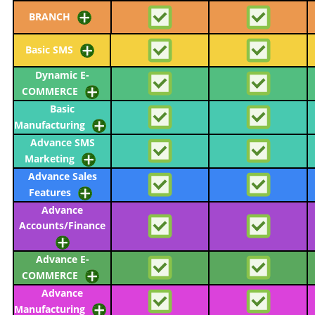
BRANCH
Basic SMS
Dynamic E-
COMMERCE
Basic
Manufacturing
Advance SMS
Marketing
Advance Sales
Features
Advance
Accounts/Finance
Advance E-
COMMERCE
Advance
Manufacturing