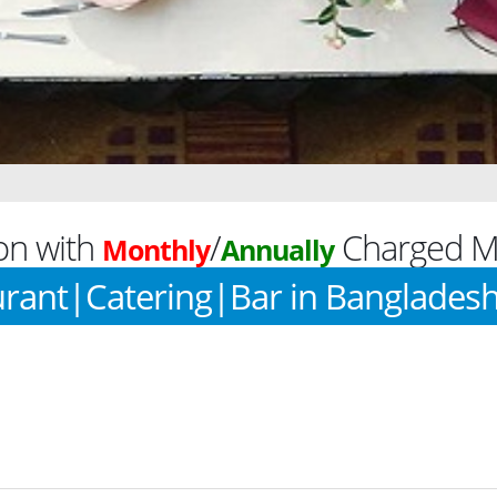
on with
/
Charged Mo
Monthly
Annually
rant|Catering|Bar in Banglades