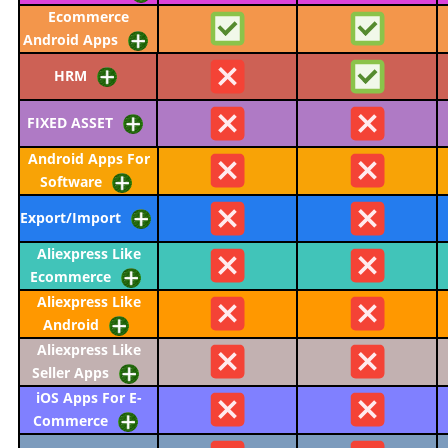
Ecommerce
Android Apps
HRM
FIXED ASSET
Android Apps For
Software
Export/Import
Aliexpress Like
Ecommerce
Aliexpress Like
Android
Aliexpress Like
Seller Apps
iOS Apps For E-
Commerce