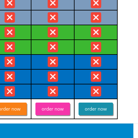
order now
order now
order now