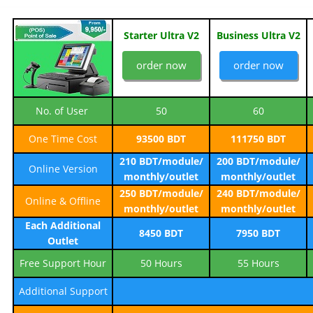
Starter Ultra V2
Business Ultra V2
order now
order now
No. of User
50
60
One Time Cost
93500 BDT
111750 BDT
210 BDT/module/
200 BDT/module/
Online Version
monthly/outlet
monthly/outlet
250 BDT/module/
240 BDT/module/
Online & Offline
monthly/outlet
monthly/outlet
Each Additional
8450 BDT
7950 BDT
Outlet
Free Support Hour
50 Hours
55 Hours
Additional Support