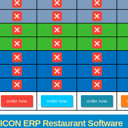
order now
order now
order now
GICON ERP Restaurant Software