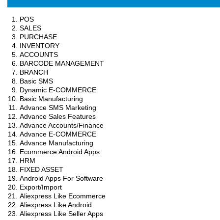
POS
SALES
PURCHASE
INVENTORY
ACCOUNTS
BARCODE MANAGEMENT
BRANCH
Basic SMS
Dynamic E-COMMERCE
Basic Manufacturing
Advance SMS Marketing
Advance Sales Features
Advance Accounts/Finance
Advance E-COMMERCE
Advance Manufacturing
Ecommerce Android Apps
HRM
FIXED ASSET
Android Apps For Software
Export/Import
Aliexpress Like Ecommerce
Aliexpress Like Android
Aliexpress Like Seller Apps