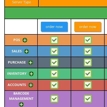
Server Type
order now
order now
POS
SALES
PURCHASE
INVENTORY
ACCOUNTS
BARCODE
MANAGEMENT