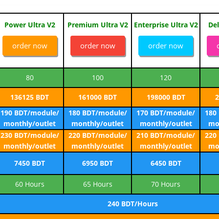
Power Ultra V2
Premium Ultra V2
Enterprise Ultra V2
Del
order now
order now
order now
80
100
120
136125 BDT
161000 BDT
198000 BDT
2
190 BDT/module/
180 BDT/module/
170 BDT/module/
180
monthly/outlet
monthly/outlet
monthly/outlet
mo
230 BDT/module/
220 BDT/module/
210 BDT/module/
220
monthly/outlet
monthly/outlet
monthly/outlet
mo
7450 BDT
6950 BDT
6450 BDT
60 Hours
65 Hours
70 Hours
240 BDT/Hours