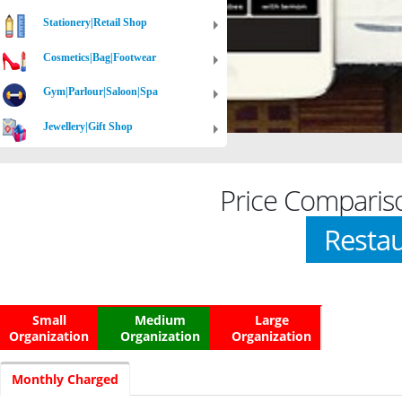
Stationery|Retail Shop
Cosmetics|Bag|Footwear
Gym|Parlour|Saloon|Spa
Jewellery|Gift Shop
Price Comparis
Restau
Small
Medium
Large
Organization
Organization
Organization
Monthly Charged