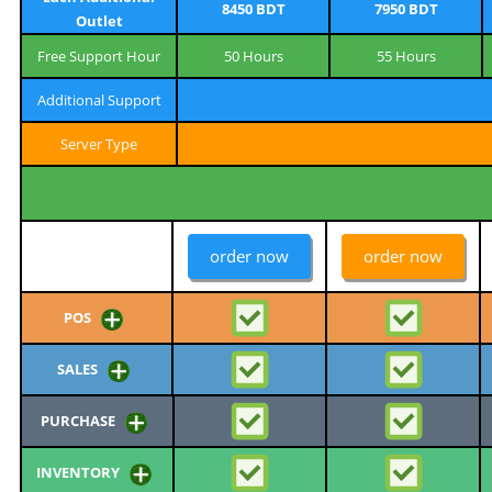
8450 BDT
7950 BDT
Outlet
Free Support Hour
50 Hours
55 Hours
Additional Support
Server Type
order now
order now
POS
SALES
PURCHASE
INVENTORY