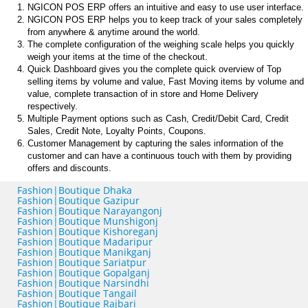
NGICON POS ERP offers an intuitive and easy to use user interface.
NGICON POS ERP helps you to keep track of your sales completely
from anywhere & anytime around the world.
The complete configuration of the weighing scale helps you quickly
weigh your items at the time of the checkout.
Quick Dashboard gives you the complete quick overview of Top
selling items by volume and value, Fast Moving items by volume and
value, complete transaction of in store and Home Delivery
respectively.
Multiple Payment options such as Cash, Credit/Debit Card, Credit
Sales, Credit Note, Loyalty Points, Coupons.
Customer Management by capturing the sales information of the
customer and can have a continuous touch with them by providing
offers and discounts.
Fashion|Boutique Dhaka
Fashion|Boutique Gazipur
Fashion|Boutique Narayangonj
Fashion|Boutique Munshigonj
Fashion|Boutique Kishoreganj
Fashion|Boutique Madaripur
Fashion|Boutique Manikganj
Fashion|Boutique Sariatpur
Fashion|Boutique Gopalganj
Fashion|Boutique Narsindhi
Fashion|Boutique Tangail
Fashion|Boutique Rajbari