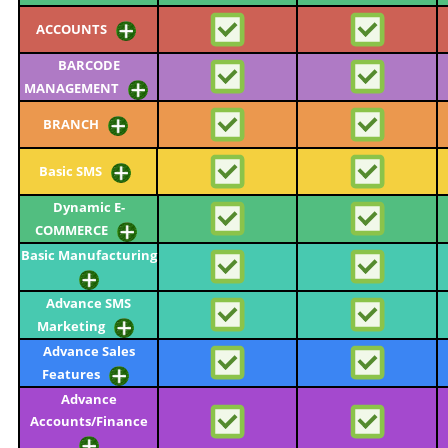
ACCOUNTS
BARCODE
MANAGEMENT
BRANCH
Basic SMS
Dynamic E-
COMMERCE
Basic Manufacturing
Advance SMS
Marketing
Advance Sales
Features
Advance
Accounts/Finance