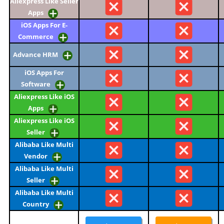
Aliexpress Like Seller
Apps
iOS Apps For E-
Commerce
Advance HRM
iOS Apps For
Software
Aliexpress Like iOS
Apps
Aliexpress Like iOS
Seller
Alibaba Like Multi
Vendor
Alibaba Like Multi
Seller
Alibaba Like Multi
Country