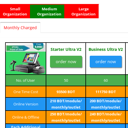
Small
Medium
Large
Organization
Organization
Organization
Monthly Charged
Starter Ultra V2
Business Ultra V2
order now
order now
No. of User
50
60
One Time Cost
93500 BDT
111750 BDT
210 BDT/module/
200 BDT/module/
Online Version
monthly/outlet
monthly/outlet
250 BDT/module/
240 BDT/module/
Online & Offline
monthly/outlet
monthly/outlet
Each Additional