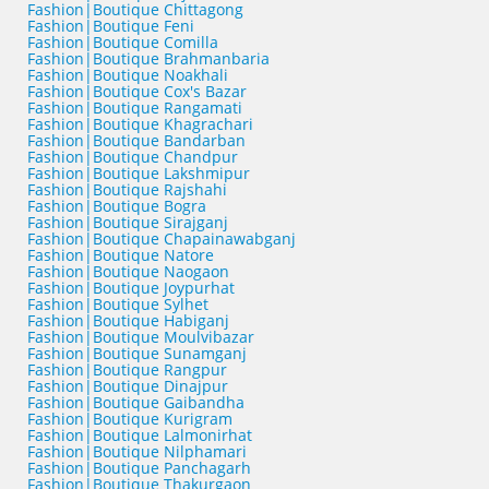
Fashion|Boutique Chittagong
Fashion|Boutique Feni
Fashion|Boutique Comilla
Fashion|Boutique Brahmanbaria
Fashion|Boutique Noakhali
Fashion|Boutique Cox's Bazar
Fashion|Boutique Rangamati
Fashion|Boutique Khagrachari
Fashion|Boutique Bandarban
Fashion|Boutique Chandpur
Fashion|Boutique Lakshmipur
Fashion|Boutique Rajshahi
Fashion|Boutique Bogra
Fashion|Boutique Sirajganj
Fashion|Boutique Chapainawabganj
Fashion|Boutique Natore
Fashion|Boutique Naogaon
Fashion|Boutique Joypurhat
Fashion|Boutique Sylhet
Fashion|Boutique Habiganj
Fashion|Boutique Moulvibazar
Fashion|Boutique Sunamganj
Fashion|Boutique Rangpur
Fashion|Boutique Dinajpur
Fashion|Boutique Gaibandha
Fashion|Boutique Kurigram
Fashion|Boutique Lalmonirhat
Fashion|Boutique Nilphamari
Fashion|Boutique Panchagarh
Fashion|Boutique Thakurgaon