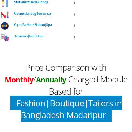
Stationery|Retail Shop
Cosmetics|Bag|Footwear
Gym|Parlour|Saloon|Spa
Jewellery|Gift Shop
Price Comparison with
/
Charged Module
Monthly
Annually
Based for
Fashion|Boutique|Tailors in
Bangladesh Madaripur