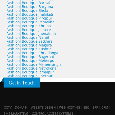
Fashion|Boutique Barisal
Fashion|Boutique Barguna
Fashion|Boutique Bhola
Fashion|Boutique Jhalokati
Fashion|Boutique Pirojpur
Fashion|Boutique Patuakhali
Fashion|Boutique Khulna
Fashion|Boutique Jessore
Fashion|Boutique Jhenaidah
Fashion|Boutique Narail
Fashion|Boutique Satkhira
Fashion|Boutique Magura
Fashion|Boutique Kushtia
Fashion|Boutique Chuadanga
Fashion|Boutique Bagerhat
Fashion|Boutique Meherpur
Fashion|Boutique Mymensingh
Fashion|Boutique Netrokona
Fashion|Boutique Jamalpur
Fashion|Boutique Sherpur
Get in Touch
CCTV | DOMAIN | WEBSITE DESIGN | WEB HOSTING | SEO | ERP | CRM |
SMS MARKETING | CONTROL ACCESS SYSTEM |