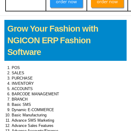
order now
order now
Grow Your Fashion with
NGICON ERP Fashion
Software
POS
SALES
PURCHASE
INVENTORY
ACCOUNTS
BARCODE MANAGEMENT
BRANCH
Basic SMS
Dynamic E-COMMERCE
Basic Manufacturing
Advance SMS Marketing
Advance Sales Features
Advance Accounts/Finance