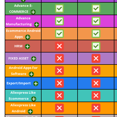
Advance E-
COMMERCE
Advance
Manufacturing
Ecommerce Android
Apps
HRM
FIXED ASSET
Android Apps For
Software
Export/Import
Aliexpress Like
Ecommerce
Aliexpress Like
Android