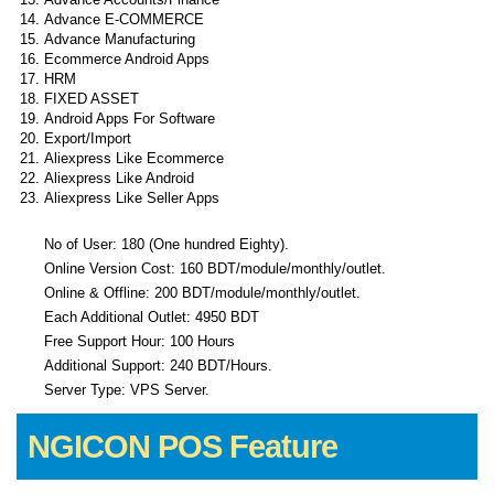
Advance E-COMMERCE
Advance Manufacturing
Ecommerce Android Apps
HRM
FIXED ASSET
Android Apps For Software
Export/Import
Aliexpress Like Ecommerce
Aliexpress Like Android
Aliexpress Like Seller Apps
No of User: 180 (One hundred Eighty).
Online Version Cost: 160 BDT/module/monthly/outlet.
Online & Offline: 200 BDT/module/monthly/outlet.
Each Additional Outlet: 4950 BDT
Free Support Hour: 100 Hours
Additional Support: 240 BDT/Hours.
Server Type: VPS Server.
NGICON POS Feature