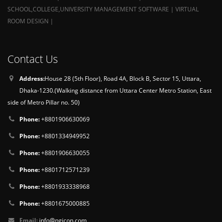
SCHOOL,COLLEGE,UNIVERSITY MANAGEMENT SOFTWARE | VIRTUAL
ROOM DESIGN |
Contact Us
Address:
House 28 (5th Floor), Road 4A, Block B, Sector 15, Uttara,
Dhaka-1230.(Walking distance from Uttara Center Metro Station, East
side of Metro Pillar no. 50)
Phone:
+8801906630069
Phone:
+8801334949952
Phone:
+8801906630055
Phone:
+8801712571239
Phone:
+8801933338968
Phone:
+8801675000885
Email:
info@ngicon.com