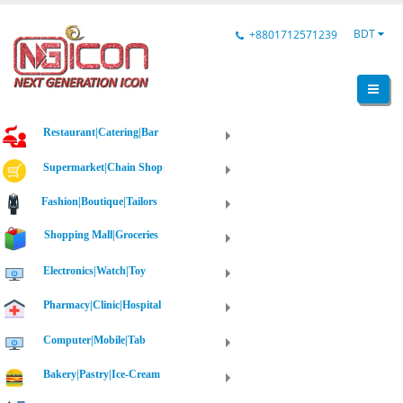
BDT
+8801712571239
Restaurant|Catering|Bar
Supermarket|Chain Shop
Fashion|Boutique|Tailors
Shopping Mall|Groceries
Electronics|Watch|Toy
Pharmacy|Clinic|Hospital
Computer|Mobile|Tab
Bakery|Pastry|Ice-Cream