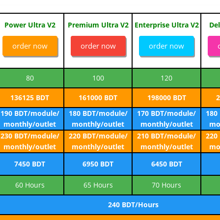
Power Ultra V2
Premium Ultra V2
Enterprise Ultra V2
Del
order now
order now
order now
80
100
120
136125 BDT
161000 BDT
198000 BDT
2
190 BDT/module/
180 BDT/module/
170 BDT/module/
180
monthly/outlet
monthly/outlet
monthly/outlet
mo
230 BDT/module/
220 BDT/module/
210 BDT/module/
220
monthly/outlet
monthly/outlet
monthly/outlet
mo
7450 BDT
6950 BDT
6450 BDT
60 Hours
65 Hours
70 Hours
240 BDT/Hours