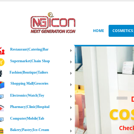
HOME
COSMETIC
Restaurant|Catering|Bar
Supermarket|Chain Shop
Fashion|Boutique|Tailors
Shopping Mall|Groceries
Electronics|Watch|Toy
CO
Pharmacy|Clinic|Hospital
Computer|Mobile|Tab
Check
Bakery|Pastry|Ice-Cream