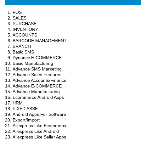
POS
SALES
PURCHASE
INVENTORY
ACCOUNTS
BARCODE MANAGEMENT
BRANCH
Basic SMS
Dynamic E-COMMERCE
Basic Manufacturing
Advance SMS Marketing
Advance Sales Features
Advance Accounts/Finance
Advance E-COMMERCE
Advance Manufacturing
Ecommerce Android Apps
HRM
FIXED ASSET
Android Apps For Software
Export/Import
Aliexpress Like Ecommerce
Aliexpress Like Android
Aliexpress Like Seller Apps