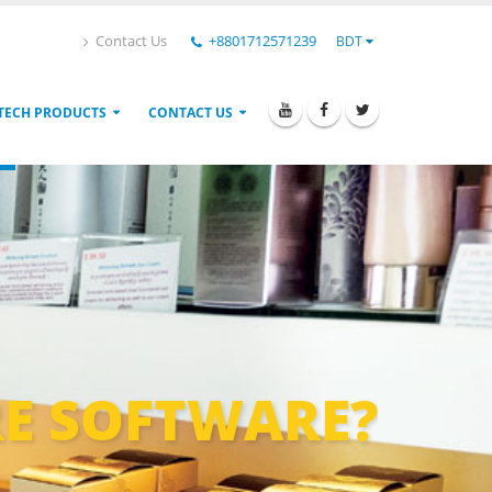
Contact Us
+8801712571239
BDT
TECH PRODUCTS
CONTACT US
E SOFTWARE?