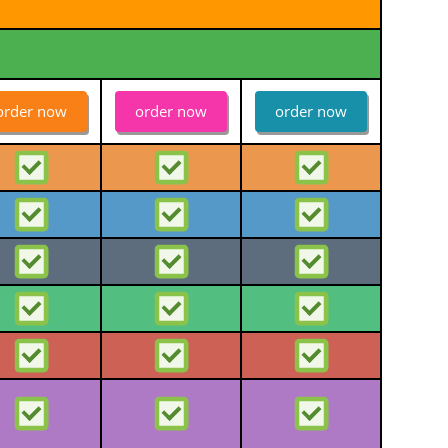
order now
order now
order now