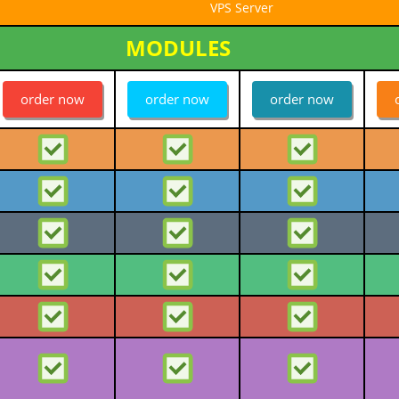
VPS Server
MODULES
order now
order now
order now