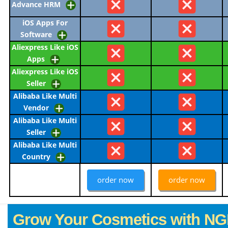
Advance HRM
iOS Apps For
Software
Aliexpress Like iOS
Apps
Aliexpress Like iOS
Seller
Alibaba Like Multi
Vendor
Alibaba Like Multi
Seller
Alibaba Like Multi
Country
order now
order now
Grow Your Cosmetics with NG