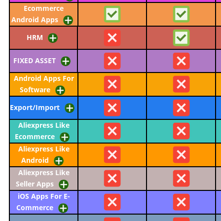
Ecommerce
Android Apps
HRM
FIXED ASSET
Android Apps For
Software
Export/Import
Aliexpress Like
Ecommerce
Aliexpress Like
Android
Aliexpress Like
Seller Apps
iOS Apps For E-
Commerce