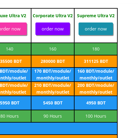
uxe Ultra V2
Corporate Ultra V2
Supreme Ultra V2
order now
order now
order now
140
160
180
35500 BDT
280000 BDT
311125 BDT
 BDT/module/
170 BDT/module/
160 BDT/module/
nthly/outlet
monthly/outlet
monthly/outlet
 BDT/module/
210 BDT/module/
200 BDT/module/
nthly/outlet
monthly/outlet
monthly/outlet
5950 BDT
5450 BDT
4950 BDT
80 Hours
90 Hours
100 Hours