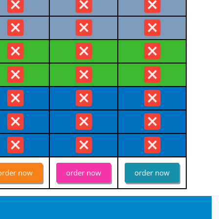
order now
order now
order now