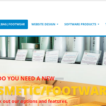
S|BAG|FOOTWEAR
WEBSITE DESIGN
SOFTWARE PRODUCTS
DO YOU NEED A NEW
SMETIC/FOOTWAR
 out our options and features.