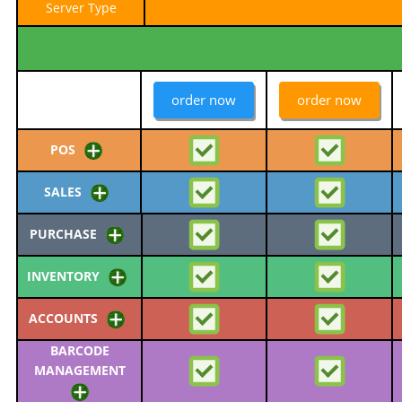
Server Type
order now
order now
POS
SALES
PURCHASE
INVENTORY
ACCOUNTS
BARCODE
MANAGEMENT