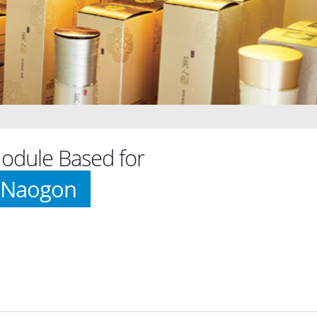
dule Based for
 Naogon