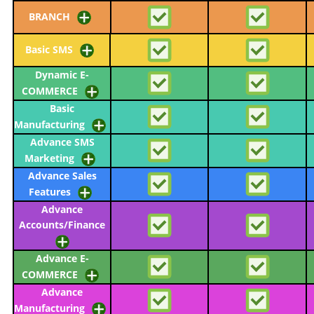
BRANCH
Basic SMS
Dynamic E-
COMMERCE
Basic
Manufacturing
Advance SMS
Marketing
Advance Sales
Features
Advance
Accounts/Finance
Advance E-
COMMERCE
Advance
Manufacturing