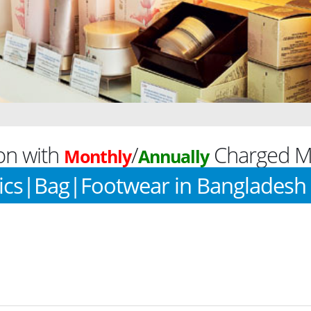
on with
/
Charged Mo
Monthly
Annually
ics|Bag|Footwear in Bangladesh