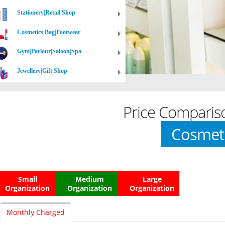
Stationery|Retail Shop
Cosmetics|Bag|Footwear
Gym|Parlour|Saloon|Spa
Jewellery|Gift Shop
Price Comparis
Cosmet
Small
Medium
Large
Organization
Organization
Organization
Monthly Charged