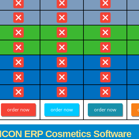
order now
order now
order now
ICON ERP Cosmetics Software