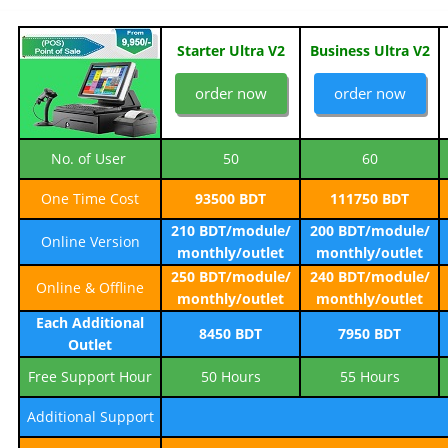
Starter Ultra V2
Business Ultra V2
order now
order now
No. of User
50
60
One Time Cost
93500 BDT
111750 BDT
210 BDT/module/
200 BDT/module/
Online Version
monthly/outlet
monthly/outlet
250 BDT/module/
240 BDT/module/
Online & Offline
monthly/outlet
monthly/outlet
Each Additional
8450 BDT
7950 BDT
Outlet
Free Support Hour
50 Hours
55 Hours
Additional Support