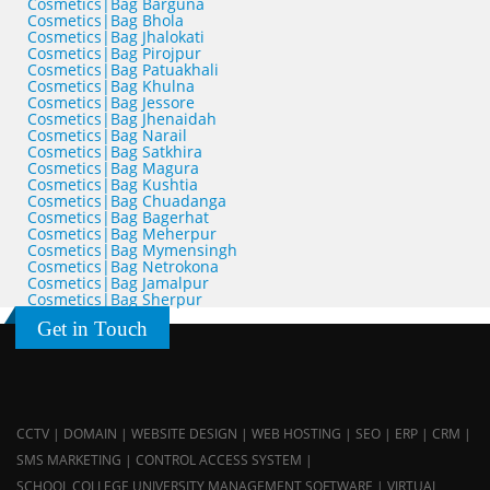
Cosmetics|Bag Barguna
Cosmetics|Bag Bhola
Cosmetics|Bag Jhalokati
Cosmetics|Bag Pirojpur
Cosmetics|Bag Patuakhali
Cosmetics|Bag Khulna
Cosmetics|Bag Jessore
Cosmetics|Bag Jhenaidah
Cosmetics|Bag Narail
Cosmetics|Bag Satkhira
Cosmetics|Bag Magura
Cosmetics|Bag Kushtia
Cosmetics|Bag Chuadanga
Cosmetics|Bag Bagerhat
Cosmetics|Bag Meherpur
Cosmetics|Bag Mymensingh
Cosmetics|Bag Netrokona
Cosmetics|Bag Jamalpur
Cosmetics|Bag Sherpur
Get in Touch
CCTV | DOMAIN | WEBSITE DESIGN | WEB HOSTING | SEO | ERP | CRM |
SMS MARKETING | CONTROL ACCESS SYSTEM |
SCHOOL,COLLEGE,UNIVERSITY MANAGEMENT SOFTWARE | VIRTUAL