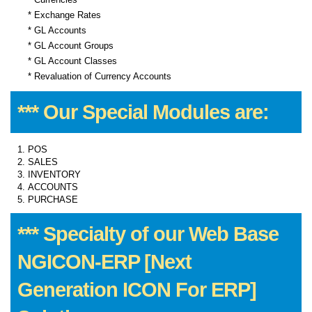
* Exchange Rates
* GL Accounts
* GL Account Groups
* GL Account Classes
* Revaluation of Currency Accounts
*** Our Special Modules are:
POS
SALES
INVENTORY
ACCOUNTS
PURCHASE
*** Specialty of our Web Base
NGICON-ERP [Next
Generation ICON For ERP]