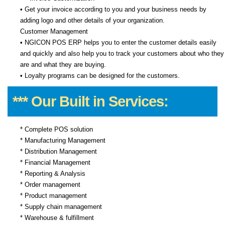
• Get your invoice according to you and your business needs by
adding logo and other details of your organization.
Customer Management
• NGICON POS ERP helps you to enter the customer details easily
and quickly and also help you to track your customers about who they
are and what they are buying.
• Loyalty programs can be designed for the customers.
*** Our Built in Services:
* Complete POS solution
* Manufacturing Management
* Distribution Management
* Financial Management
* Reporting & Analysis
* Order management
* Product management
* Supply chain management
* Warehouse & fulfillment