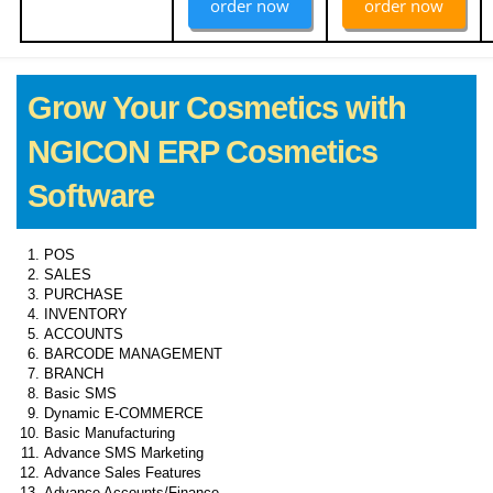
order now
order now
Grow Your Cosmetics with
NGICON ERP Cosmetics
Software
POS
SALES
PURCHASE
INVENTORY
ACCOUNTS
BARCODE MANAGEMENT
BRANCH
Basic SMS
Dynamic E-COMMERCE
Basic Manufacturing
Advance SMS Marketing
Advance Sales Features
Advance Accounts/Finance