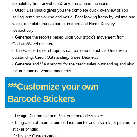
completely from anywhere & anytime around the world.
• Quick Dashboard gives you the complete quick overview of Top
selling items by volume and value, Fast Moving items by volume and
value, complete transaction of in store and Home Delivery
respectively.
• Generate the reports based upon your stock's movement from
Godown/Warehouse etc.
• The various types of reports can be viewed such as Order wise
outstanding, Credit Outstanding, Sales Data etc.
• Generate and View reports for the credit sales outstanding and also
the outstanding vendor payments.
***Customize your own
Barcode Stickers
• Design, Customize and Print your barcode sticker.
• Integration of thermal printer, laser printer and also ink jet printers for
sticker printing.
*** Invoice Customization