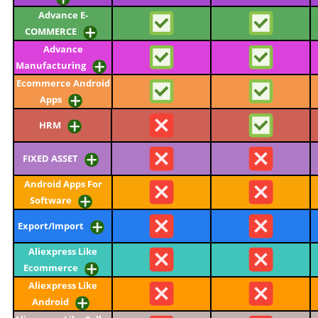
Advance E-
COMMERCE
Advance
Manufacturing
Ecommerce Android
Apps
HRM
FIXED ASSET
Android Apps For
Software
Export/Import
Aliexpress Like
Ecommerce
Aliexpress Like
Android