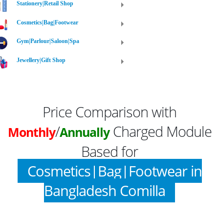
Stationery|Retail Shop
Cosmetics|Bag|Footwear
Gym|Parlour|Saloon|Spa
Jewellery|Gift Shop
Price Comparison with
/
Charged Module
Monthly
Annually
Based for
Cosmetics|Bag|Footwear in
Bangladesh Comilla