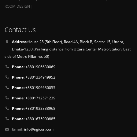
ROOM DESIGN |
Contact Us
Address:
House 28 (5th Floor), Road 4A, Block B, Sector 15, Uttara,
Dhaka-1230.(Walking distance from Uttara Center Metro Station, East
side of Metro Pillar no. 50)
Phone:
+8801906630069
Phone:
+8801334949952
Phone:
+8801906630055
Phone:
+8801712571239
Phone:
+8801933338968
Phone:
+8801675000885
Email:
info@ngicon.com