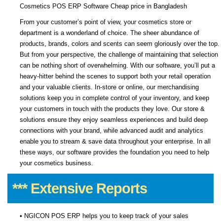
Cosmetics POS ERP Software Cheap price in Bangladesh
From your customer’s point of view, your cosmetics store or
department is a wonderland of choice. The sheer abundance of
products, brands, colors and scents can seem gloriously over the top.
But from your perspective, the challenge of maintaining that selection
can be nothing short of overwhelming. With our software, you’ll put a
heavy-hitter behind the scenes to support both your retail operation
and your valuable clients. In-store or online, our merchandising
solutions keep you in complete control of your inventory, and keep
your customers in touch with the products they love. Our store &
solutions ensure they enjoy seamless experiences and build deep
connections with your brand, while advanced audit and analytics
enable you to stream & save data throughout your enterprise. In all
these ways, our software provides the foundation you need to help
your cosmetics business.
*** Extensive Reports
• NGICON POS ERP helps you to keep track of your sales