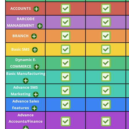
ACCOUNTS
BARCODE
MANAGEMENT
BRANCH
Basic SMS
Dynamic E-
COMMERCE
Basic Manufacturing
Advance SMS
Marketing
Advance Sales
Features
Advance
Accounts/Finance