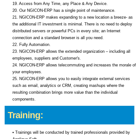
19. Access from Any Time, any Place & Any Device.
20. Our NGICON-ERP has a single point of maintenance.
21. NGICON-ERP makes expanding to a new location a breeze- as
the additional IT investment is minimal. There is no need to deploy
distributed servers or powerful PCs in every site; an Internet
connection and a standard browser is all you need.
22. Fully Automation.
23. NGICON-ERP allows the extended organization – including all
employees, suppliers and Customer's.
24. NGICON-ERP allows telecommuting and increases the morale of
your employees.
25. NGICON-ERP allows you to easily integrate external services
such as email, analytics or CRM, creating mashups where the
resulting combination brings more value than the individual
components.
Training:
• Trainings will be conducted by trained professionals provided by