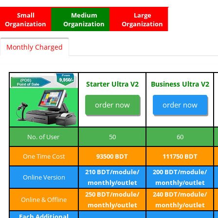
Small
Medium
Large
Organization
Organization
Organization
Monthly Charged
Starter Ultra V2
Business Ultra V2
order now
order now
No. of User
50
60
One Time Cost
93500 BDT
111750 BDT
210 BDT/module/
200 BDT/module/
Online Version
monthly/outlet
monthly/outlet
250 BDT/module/
240 BDT/module/
Online & Offline
monthly/outlet
monthly/outlet
Each Additional