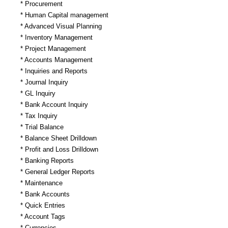
* Procurement
* Human Capital management
* Advanced Visual Planning
* Inventory Management
* Project Management
* Accounts Management
* Inquiries and Reports
* Journal Inquiry
* GL Inquiry
* Bank Account Inquiry
* Tax Inquiry
* Trial Balance
* Balance Sheet Drilldown
* Profit and Loss Drilldown
* Banking Reports
* General Ledger Reports
* Maintenance
* Bank Accounts
* Quick Entries
* Account Tags
* Currencies