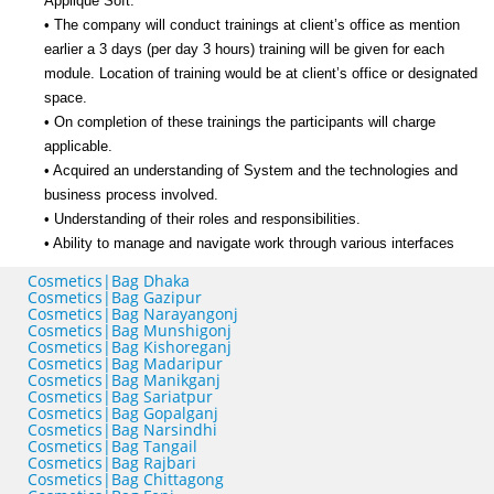
Applique Soft.
• The company will conduct trainings at client’s office as mention
earlier a 3 days (per day 3 hours) training will be given for each
module. Location of training would be at client’s office or designated
space.
• On completion of these trainings the participants will charge
applicable.
• Acquired an understanding of System and the technologies and
business process involved.
• Understanding of their roles and responsibilities.
• Ability to manage and navigate work through various interfaces
Cosmetics|Bag Dhaka
Cosmetics|Bag Gazipur
Cosmetics|Bag Narayangonj
Cosmetics|Bag Munshigonj
Cosmetics|Bag Kishoreganj
Cosmetics|Bag Madaripur
Cosmetics|Bag Manikganj
Cosmetics|Bag Sariatpur
Cosmetics|Bag Gopalganj
Cosmetics|Bag Narsindhi
Cosmetics|Bag Tangail
Cosmetics|Bag Rajbari
Cosmetics|Bag Chittagong