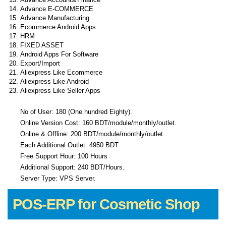
Advance E-COMMERCE
Advance Manufacturing
Ecommerce Android Apps
HRM
FIXED ASSET
Android Apps For Software
Export/Import
Aliexpress Like Ecommerce
Aliexpress Like Android
Aliexpress Like Seller Apps
No of User: 180 (One hundred Eighty).
Online Version Cost: 160 BDT/module/monthly/outlet.
Online & Offline: 200 BDT/module/monthly/outlet.
Each Additional Outlet: 4950 BDT
Free Support Hour: 100 Hours
Additional Support: 240 BDT/Hours.
Server Type: VPS Server.
POS-ERP for Cosmetic Shop