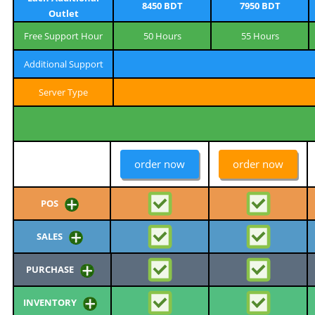
8450 BDT
7950 BDT
Outlet
Free Support Hour
50 Hours
55 Hours
Additional Support
Server Type
order now
order now
POS
SALES
PURCHASE
INVENTORY