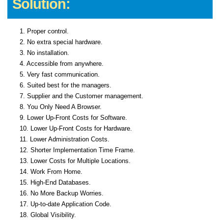
Solution:
1. Proper control.
2. No extra special hardware.
3. No installation.
4. Accessible from anywhere.
5. Very fast communication.
6. Suited best for the managers.
7. Supplier and the Customer management.
8. You Only Need A Browser.
9. Lower Up-Front Costs for Software.
10. Lower Up-Front Costs for Hardware.
11. Lower Administration Costs.
12. Shorter Implementation Time Frame.
13. Lower Costs for Multiple Locations.
14. Work From Home.
15. High-End Databases.
16. No More Backup Worries.
17. Up-to-date Application Code.
18. Global Visibility.