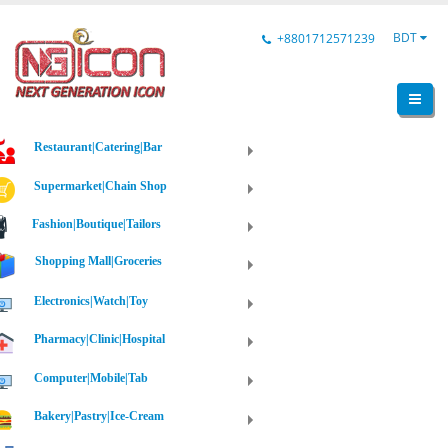
BDT
+8801712571239
Restaurant|Catering|Bar
Supermarket|Chain Shop
Fashion|Boutique|Tailors
Shopping Mall|Groceries
Electronics|Watch|Toy
Pharmacy|Clinic|Hospital
Computer|Mobile|Tab
Bakery|Pastry|Ice-Cream