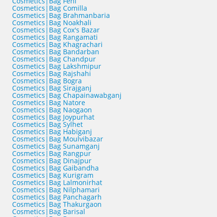
Cosmetics|Bag Feni
Cosmetics|Bag Comilla
Cosmetics|Bag Brahmanbaria
Cosmetics|Bag Noakhali
Cosmetics|Bag Cox's Bazar
Cosmetics|Bag Rangamati
Cosmetics|Bag Khagrachari
Cosmetics|Bag Bandarban
Cosmetics|Bag Chandpur
Cosmetics|Bag Lakshmipur
Cosmetics|Bag Rajshahi
Cosmetics|Bag Bogra
Cosmetics|Bag Sirajganj
Cosmetics|Bag Chapainawabganj
Cosmetics|Bag Natore
Cosmetics|Bag Naogaon
Cosmetics|Bag Joypurhat
Cosmetics|Bag Sylhet
Cosmetics|Bag Habiganj
Cosmetics|Bag Moulvibazar
Cosmetics|Bag Sunamganj
Cosmetics|Bag Rangpur
Cosmetics|Bag Dinajpur
Cosmetics|Bag Gaibandha
Cosmetics|Bag Kurigram
Cosmetics|Bag Lalmonirhat
Cosmetics|Bag Nilphamari
Cosmetics|Bag Panchagarh
Cosmetics|Bag Thakurgaon
Cosmetics|Bag Barisal