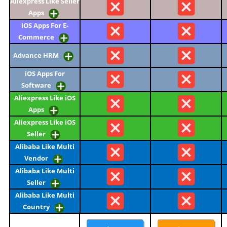
Aliexpress Like Seller
Apps
iOS Apps For E-
Commerce
Advance HRM
iOS Apps For
Software
Aliexpress Like iOS
Apps
Aliexpress Like iOS
Seller
Alibaba Like Multi
Vendor
Alibaba Like Multi
Seller
Alibaba Like Multi
Country