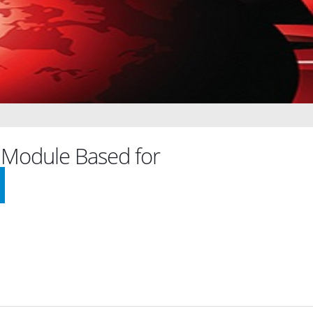
Module Based for