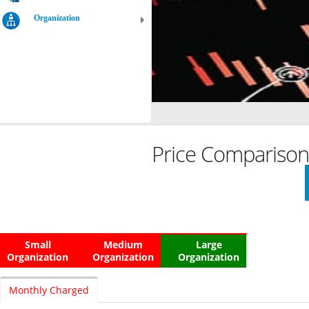
Organization
Price Comparison
Small
Medium
Large
Organization
Organization
Organization
Monthly Charged