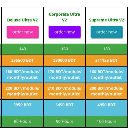
Corporate Ultra
Deluxe Ultra V2
V2
Supreme Ultra V2
order now
order now
order now
140
160
180
235500 BDT
280000 BDT
311125 BDT
180 BDT/module/
170 BDT/module/
160 BDT/module/
monthly/outlet
monthly/outlet
monthly/outlet
220 BDT/module/
210 BDT/module/
200 BDT/module/
monthly/outlet
monthly/outlet
monthly/outlet
5950 BDT
5450 BDT
4950 BDT
80 Hours
90 Hours
100 Hours