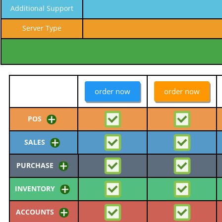
Additional Support
Server Type
order now
order now
POS
SALES
PURCHASE
INVENTORY
ACCOUNTS