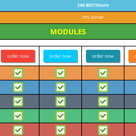
240 BDT/Hours
VPS Server
MODULES
order now
order now
order now