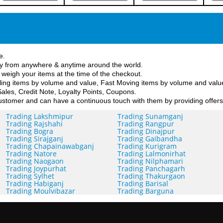
e.
y from anywhere & anytime around the world.
 weigh your items at the time of the checkout.
ing items by volume and value, Fast Moving items by volume and value,
ales, Credit Note, Loyalty Points, Coupons.
stomer and can have a continuous touch with them by providing offers
Trading Lakshmipur
Trading Sunamganj
Trading Rajshahi
Trading Rangpur
Trading Bogra
Trading Dinajpur
Trading Sirajganj
Trading Gaibandha
Trading Chapainawabganj
Trading Kurigram
Trading Natore
Trading Lalmonirhat
Trading Naogaon
Trading Nilphamari
Trading Joypurhat
Trading Panchagarh
Trading Sylhet
Trading Thakurgaon
Trading Habiganj
Trading Barisal
Trading Moulvibazar
Trading Barguna