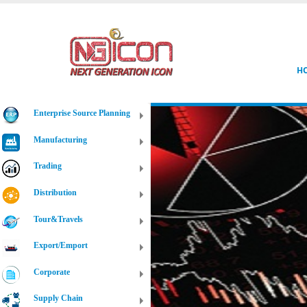
H
Enterprise Source Planning
Manufacturing
Trading
Distribution
Tour&Travels
Export/Emport
Corporate
Supply Chain