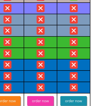
order now
order now
order now