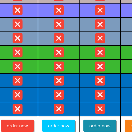
order now
order now
order now