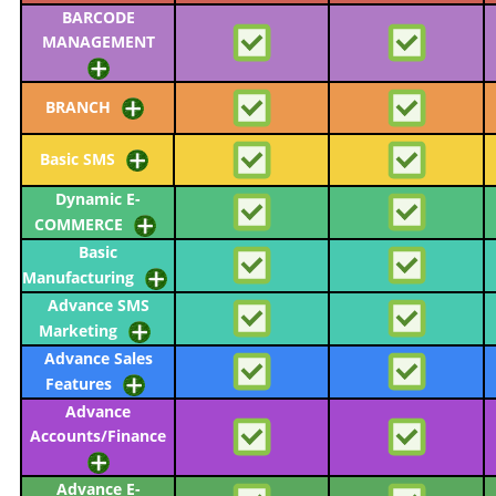
BARCODE
MANAGEMENT
BRANCH
Basic SMS
Dynamic E-
COMMERCE
Basic
Manufacturing
Advance SMS
Marketing
Advance Sales
Features
Advance
Accounts/Finance
Advance E-