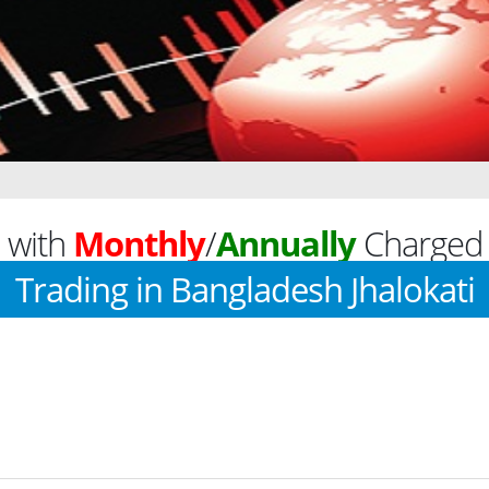
 with
Monthly
/
Annually
Charged 
Trading in Bangladesh Jhalokati