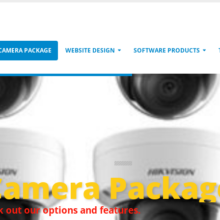
 CAMERA PACKAGE
WEBSITE DESIGN
SOFTWARE PRODUCTS
Camera Packag
 out our options and features.