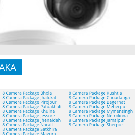
HAKA
8 Camera Package Bhola
8 Camera Package Kushtia
8 Camera Package Jhalokati
8 Camera Package Chuadanga
8 Camera Package Pirojpur
8 Camera Package Bagerhat
8 Camera Package Patuakhali
8 Camera Package Meherpur
8 Camera Package Khulna
8 Camera Package Mymensingh
8 Camera Package Jessore
8 Camera Package Netrokona
8 Camera Package Jhenaidah
8 Camera Package Jamalpur
8 Camera Package Narail
8 Camera Package Sherpur
8 Camera Package Satkhira
8 Camera Package Magura