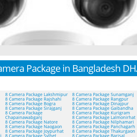
amera Package in Bangladesh D
8 Camera Package Lakshmipur
8 Camera Package Sunamganj
8 Camera Package Rajshahi
8 Camera Package Rangpur
8 Camera Package Bogra
8 Camera Package Dinajpur
8 Camera Package Sirajganj
8 Camera Package Gaibandha
8 Camera Package
8 Camera Package Kurigram
Chapainawabganj
8 Camera Package Lalmonirhat
8 Camera Package Natore
8 Camera Package Nilphamari
8 Camera Package Naogaon
8 Camera Package Panchagarh
8 Camera Package Joypurhat
8 Camera Package Thakurgaon
i
8 Camera Package Sylhet
8 Camera Package Barisal