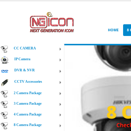
HOME
8
CC CAMERA
IP Camera
DVR & NVR
CCTV Accessories
2 Camera Package
8 
3 Camera Package
4 Camera Package
Check
8 Camera Package