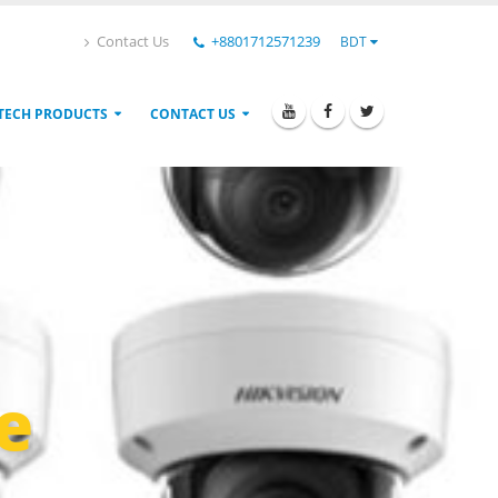
Contact Us
+8801712571239
BDT
TECH PRODUCTS
CONTACT US
e