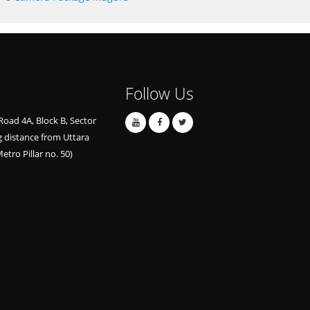
Follow Us
Road 4A, Block B, Sector
g distance from Uttara
etro Pillar no. 50)