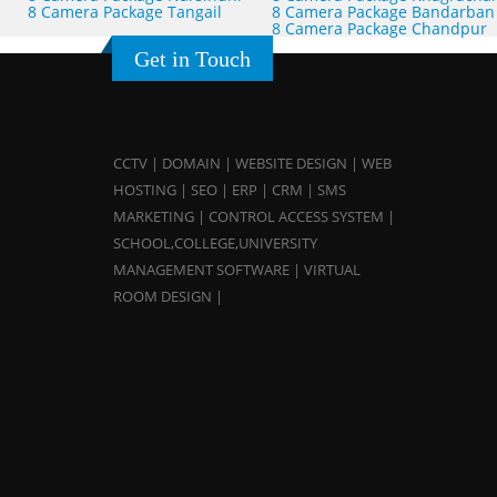
8 Camera Package Tangail
8 Camera Package Bandarban
8 Camera Package Chandpur
Get in Touch
CCTV | DOMAIN | WEBSITE DESIGN | WEB
HOSTING | SEO | ERP | CRM | SMS
MARKETING | CONTROL ACCESS SYSTEM |
SCHOOL,COLLEGE,UNIVERSITY
MANAGEMENT SOFTWARE | VIRTUAL
ROOM DESIGN |