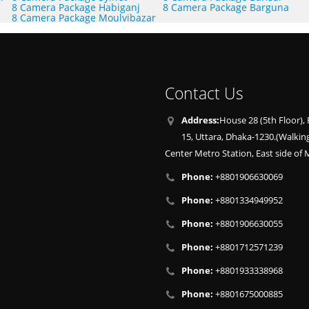
8 Camera Package Habiganj
8 Camera Package Barguna
8 Camera Package Moulvibazar
Contact Us
Address:
House 28 (5th Floor), 
15, Uttara, Dhaka-1230.(Walkin
Center Metro Station, East side of M
Phone:
+8801906630069
Phone:
+8801334949952
Phone:
+8801906630055
Phone:
+8801712571239
Phone:
+8801933338968
Phone:
+8801675000885