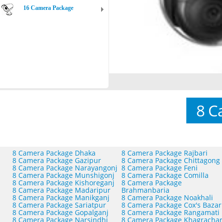
16 Camera Package
8 C
8 Camera Package Dhaka
8 Camera Package Rajbari
8 Camera Package Gazipur
8 Camera Package Chittagong
8 Camera Package Narayangonj
8 Camera Package Feni
8 Camera Package Munshigonj
8 Camera Package Comilla
8 Camera Package Kishoreganj
8 Camera Package
8 Camera Package Madaripur
Brahmanbaria
8 Camera Package Manikganj
8 Camera Package Noakhali
8 Camera Package Sariatpur
8 Camera Package Cox's Bazar
8 Camera Package Gopalganj
8 Camera Package Rangamati
8 Camera Package Narsindhi
8 Camera Package Khagrachar